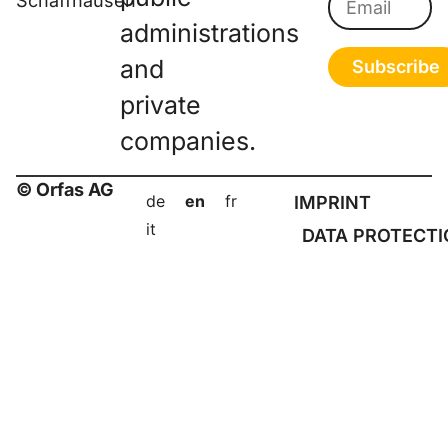
Schaffhausen
administrations
and
Subscribe
private
companies.
© Orfas AG
de
en
fr
IMPRINT
it
DATA PROTECT