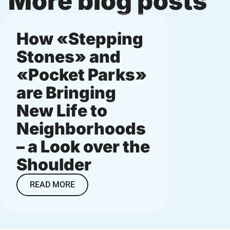
More blog posts
How «Stepping
Micro
Stones» and
munic
«Pocket Parks»
and
are Bringing
neig
New Life to
small
Neighborhoods
big i
– a Look over the
READ M
Shoulder
READ MORE