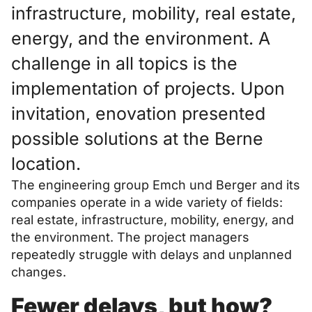
infrastructure, mobility, real estate,
energy, and the environment. A
challenge in all topics is the
implementation of projects. Upon
invitation, enovation presented
possible solutions at the Berne
location.
The engineering group Emch und Berger and its
companies operate in a wide variety of fields:
real estate, infrastructure, mobility, energy, and
the environment. The project managers
repeatedly struggle with delays and unplanned
changes.
Fewer delays, but how?