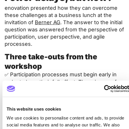
enovation presented how they can overcome
these challenges at a business lunch at the
invitation of
Berner AG
. The answer to the initial
question was answered from the perspective of
participation, user perspective, and agile
processes.
Three take-outs from the
workshop
Participation processes must begin early in
✅
order to have their full effect. There is room for
improvement here.
✅ The potential of agile processes is
underutilized – often simply because they are
This website uses cookies
not known.
We use cookies to personalise content and ads, to provide
social media features and to analyse our traffic. We also
✅ Criticism is part of a participation process; it is