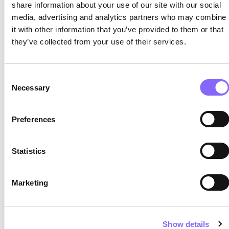
share information about your use of our site with our social
by no means negative, but requires professional
media, advertising and analytics partners who may combine
support.
it with other information that you’ve provided to them or that
they’ve collected from your use of their services.
Despite the sunshine, almost 20 people
took part in the exchange at the
headquarters or from home. Anyone
Consent
who also wants to know how projects
Necessary
Selection
can be advanced more effectively is
welcome to simply get in touch.
Preferences
Statistics
Latest posts
How «Stepping Stones» and «Pocket Parks»
Marketing
are Bringing New Life to Neighborhoods – a
Look over the Shoulder
Show details
Microgrids for municipalities and