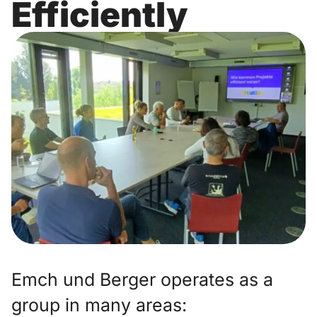
Efficiently
Emch und Berger operates as a
group in many areas: