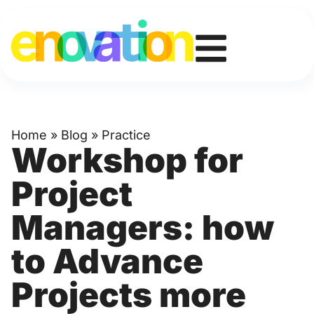
Home
»
Blog
»
Practice
Workshop for
Project
Managers: how
to Advance
Projects more