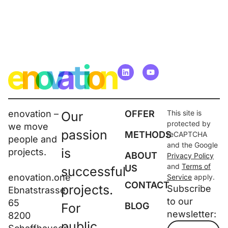
enovation –
OFFER
This site is
Our
protected by
we move
passion
METHODS
reCAPTCHA
people and
and the Google
is
projects.
ABOUT
Privacy Policy
and
Terms of
US
successful
enovation.one
Service
apply.
CONTACT
projects.
Subscribe
Ebnatstrasse
to our
65
For
BLOG
newsletter:
8200
public