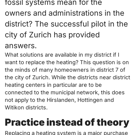
fossil systems mean for the
owners and administrations in the
district? The successful pilot in the
city of Zurich has provided
answers.
What solutions are available in my district if I
want to replace the heating? This question is on
the minds of many homeowners in district 7 of
the city of Zurich. While the districts near district
heating centers in particular are to be
connected to the municipal network, this does
not apply to the Hirslanden, Hottingen and
Witikon districts.
Practice instead of theory
Replacing a heating system is a major purchase