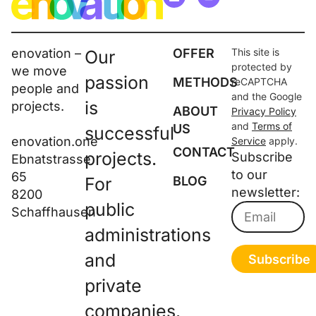
enovation –
OFFER
This site is
Our
protected by
we move
passion
METHODS
reCAPTCHA
people and
and the Google
is
projects.
ABOUT
Privacy Policy
and
Terms of
US
successful
enovation.one
Service
apply.
CONTACT
projects.
Subscribe
Ebnatstrasse
to our
65
For
BLOG
newsletter:
8200
public
Schaffhausen
administrations
and
Subscribe
private
companies.