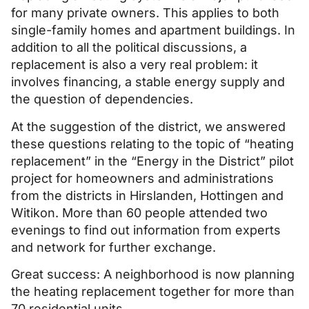
for many private owners. This applies to both
single-family homes and apartment buildings. In
addition to all the political discussions, a
replacement is also a very real problem: it
involves financing, a stable energy supply and
the question of dependencies.
At the suggestion of the district, we answered
these questions relating to the topic of “heating
replacement” in the “Energy in the District” pilot
project for homeowners and administrations
from the districts in Hirslanden, Hottingen and
Witikon. More than 60 people attended two
evenings to find out information from experts
and network for further exchange.
Great success: A neighborhood is now planning
the heating replacement together for more than
70 residential units.