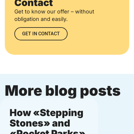
Contact
Get to know our offer – without
obligation and easily.
GET IN CONTACT
More blog posts
How «Stepping
Micro
Stones» and
munic
«Pocket Parks»
and