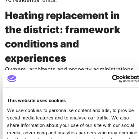
Heating replacement in
the district: framework
conditions and
experiences
Owners, architects and property administrations
had very specific questions on the subject of
“heating replacement”. These were included for
the information evenings, as were the strategic
goals of the city of Zurich and the various
This website uses cookies
framework conditions and funding
We use cookies to personalise content and ads, to provide
opportunities. But also the experiences from
social media features and to analyse our traffic. We also
practice and from the neighborhood were
share information about your use of our site with our social
discussed at the events.
media, advertising and analytics partners who may combine