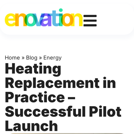
Home
»
Blog
»
Energy
Heating
Replacement in
Practice –
Successful Pilot
Launch