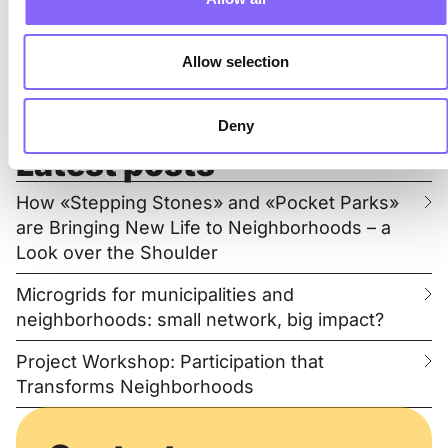
Organization
Registration system
Allow selection
Moderation event
Post-processing
Deny
Latest posts
How «Stepping Stones» and «Pocket Parks»
are Bringing New Life to Neighborhoods – a
Look over the Shoulder
Microgrids for municipalities and
neighborhoods: small network, big impact?
Project Workshop: Participation that
Transforms Neighborhoods