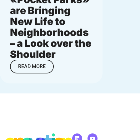
are Bringing
neig
New Life to
small
Neighborhoods
big i
– a Look over the
READ M
Shoulder
READ MORE