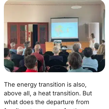
The energy transition is also,
above all, a heat transition. But
what does the departure from